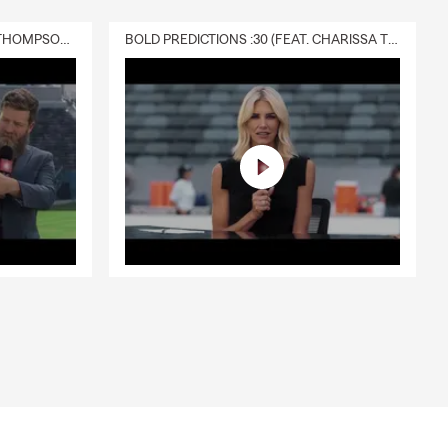
DELIVERY :30 (FEAT. CHARISSA THOMPSON & RYAN FITZPATRICK)
BOLD PREDICTIONS :30 (FEAT. CHARISSA THOMPSON)