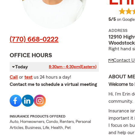
average 
5/5
on Google
ADDRESS
12910 High
(770) 668-0222
Woodstock
Right hand s
OFFICE HOURS
Contact U
Today
8:30am - 4:30pm
(Eastern)
ABOUT M
Call
or
text
us 24 hours a day!
Welcome to
Contact me to schedule a virtual meeting
Hi, I’m Eri
community.
Insurance is
INSURANCE PRODUCTS OFFERED
important it
Auto, Homeowners, Condo, Renters, Personal
I focus on bu
Articles, Business, Life, Health, Pet
and help our