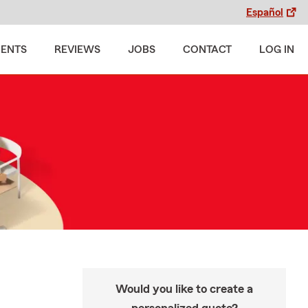
Español
MENTS
REVIEWS
JOBS
CONTACT
LOG IN
Would you like to create a