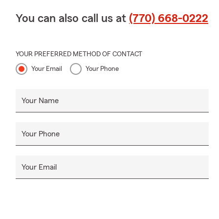
You can also call us at
(770) 668-0222
YOUR PREFERRED METHOD OF CONTACT
Your Email
Your Phone
Your Name
Your Phone
Your Email