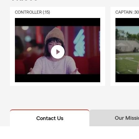
CONTROLLER (:15)
CAPTAIN :3
Our Missi
Contact Us