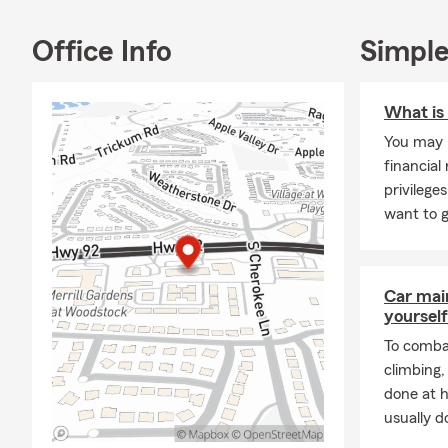
"The 
over 
Office Info
Simple
helpf
Our team wor
What is
We also offer
10% Defensiv
You may n
drivers. Mul
financial 
discount and
privileg
on Car Insur
want to g
our customer
meetings wh
24/7.
Car mai
While we gre
yourself
community. W
To combat
the area for
climbing
than keep our
done at 
Our most rece
usually do
Conference, 