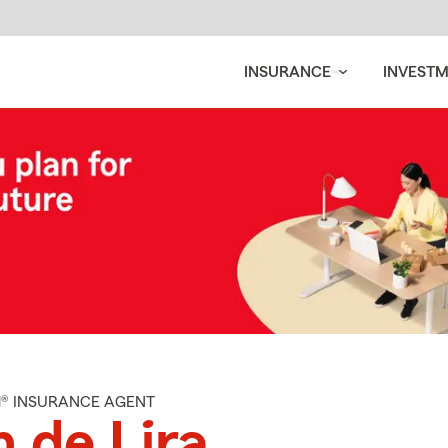
INSURANCE
INVEST
M® INSURANCE AGENT
n de Lira