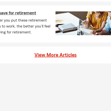
chool PTSA, and River Ridge High School Soccer. We are always lo
ort organizations in our community. If you know an organization 
save for retirement
 hand, give us a call.
er you put these retirement
 to have you as part of our State Farm family! Give us a call or te
 to work, the better you’ll feel
a free insurance quote.
ing for retirement.
View More Articles