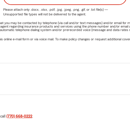
Please attach only
.docx, .xlsx, .pdf, .jpg, .jpeg, .png, .gif, or .txt
file(s) —
Unsupported file types will not be delivered to the agent.
e that you may be contacted by telephone (via call and/or text messages) and/or email f
rm agent regarding insurance products and services using the phone number and/or email 
 automatic telephone dialing system and/or prerecorded voice (message and data rates ma
online e-mail form or via voice mail. To make policy changes or request additional covera
 call
(770) 668-0222
.