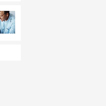
oking at
that could
xt today or