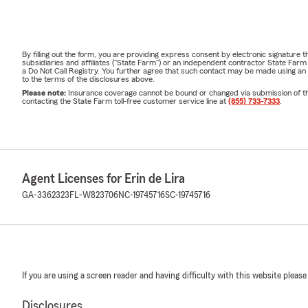
By filling out the form, you are providing express consent by electronic signatur
subsidiaries and affiliates ("State Farm") or an independent contractor State Fa
a Do Not Call Registry. You further agree that such contact may be made using an
to the terms of the disclosures above.
Please note:
Insurance coverage cannot be bound or changed via submission of this 
contacting the State Farm toll-free customer service line at
(855) 733-7333
.
Agent Licenses for Erin de Lira
GA-3362323
FL-W823706
NC-19745716
SC-19745716
If you are using a screen reader and having difficulty with this website please
Disclosures