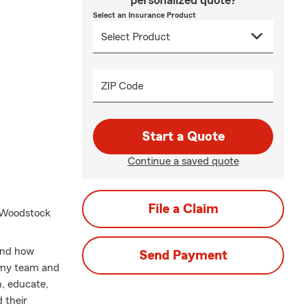
personalized quote?
Select an Insurance Product
ZIP Code
Start a Quote
Continue a saved quote
File a Claim
e Woodstock
tand how
Send Payment
y my team and
en, educate,
 their