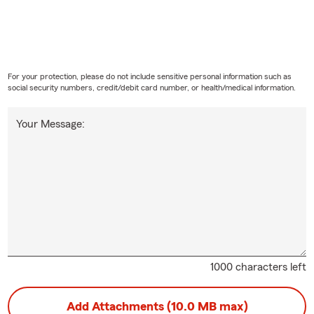
For your protection, please do not include sensitive personal information such as
social security numbers, credit/debit card number, or health/medical information.
Your Message:
1000 characters left
Add Attachments (10.0 MB max)