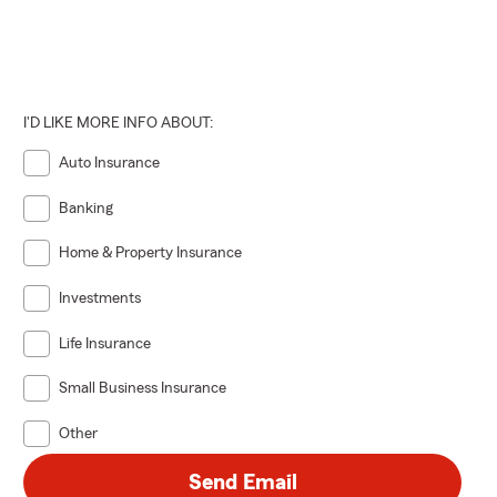
I'D LIKE MORE INFO ABOUT:
Auto Insurance
Banking
Home & Property Insurance
Investments
Life Insurance
Small Business Insurance
Other
Send Email