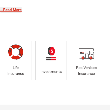
…Read More
ocal schools
he sidelines,
uilt on
rough
 service, and
business, or
 and
Life
Rec Vehicles
 and hustle—
Investments
Insurance
Insurance
commend!"