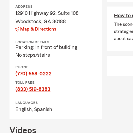
Ridge High S
ADDRESS
ways to supp
12910 Highway 92, Suite 108
How to 
use a helping
Woodstock, GA 30188
The soon
We can't wait
Map & Directions
strategies
stop by for 
about sav
LOCATION DETAILS
Parking: In front of building
No steps/stairs
PHONE
(770) 668-0222
TOLL FREE
(833) 519-8383
LANGUAGES
English,
Spanish
Videos