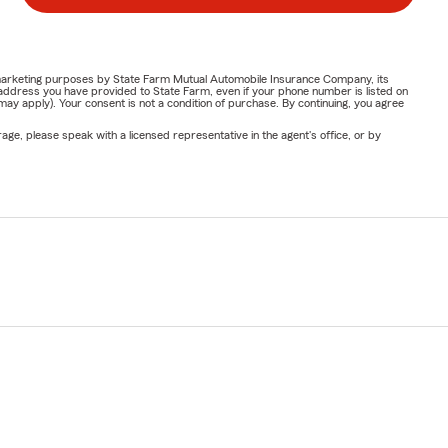
or marketing purposes by State Farm Mutual Automobile Insurance Company, its
address you have provided to State Farm, even if your phone number is listed on
y apply). Your consent is not a condition of purchase. By continuing, you agree
ge, please speak with a licensed representative in the agent's office, or by