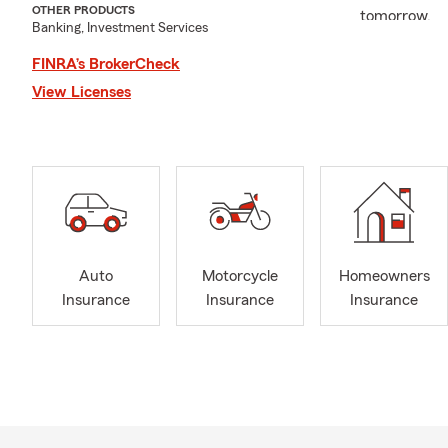
OTHER PRODUCTS
tomorrow.
Banking, Investment Services
Our agency i
FINRA’s BrokerCheck
and small bu
View Licenses
being involv
connections 
everything w
At Erin de L
a team that 
your family’s
protected ev
Auto
Motorcycle
Homeowners
Our office 
Insurance
Insurance
Insurance
and we’re ho
Check Out W
"Real
"Erin
(Jack