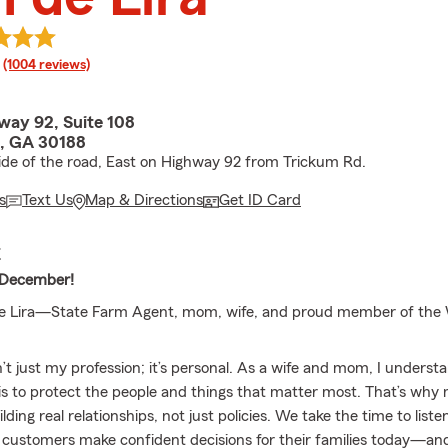
rating
(1004 reviews)
way 92, Suite 108
, GA 30188
ide of the road, East on Highway 92 from Trickum Rd.
s
Text Us
Map & Directions
Get ID Card
E
 December!
n de Lira—State Farm Agent, mom, wife, and proud member of th
n’t just my profession; it’s personal. As a wife and mom, I unders
 is to protect the people and things that matter most. That’s wh
ilding real relationships, not just policies. We take the time to list
 customers make confident decisions for their families today—and