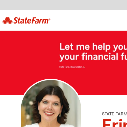
STATE FAR
Eri