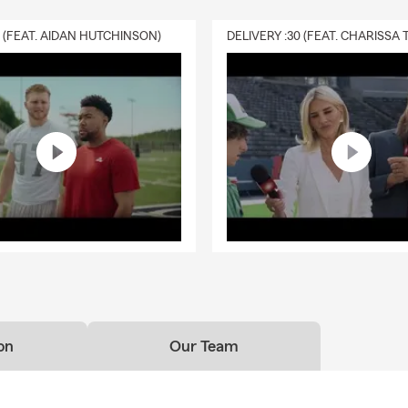
0 (FEAT. AIDAN HUTCHINSON)
on
Our Team